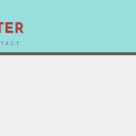
TER
TACT