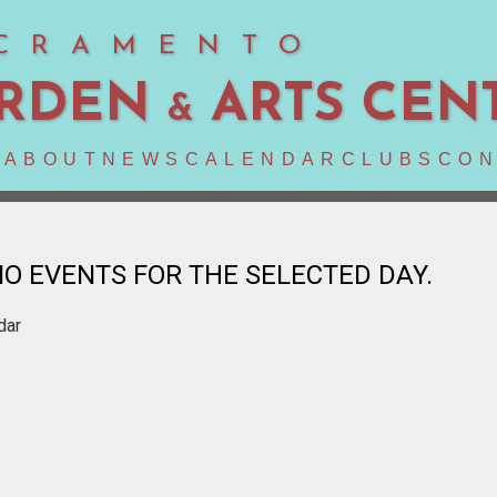
CRAMENTO
RDEN
ARTS CEN
&
E
ABOUT
NEWS
CALENDAR
CLUBS
CON
O EVENTS FOR THE SELECTED DAY.
dar