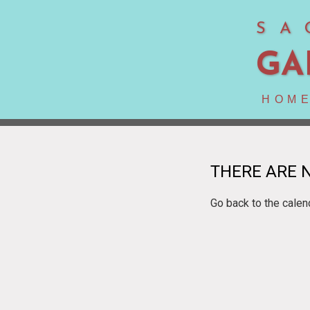
SA
GA
HOM
THERE ARE N
Go back to the calen