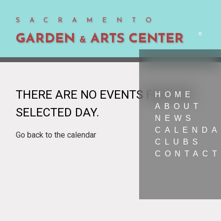
SACRAMENTO
GARDEN
ARTS CENTER
Men
&
THERE ARE NO EVENTS FOR THE
HOME
ABOUT
SELECTED DAY.
NEWS
CALEND
Go back to the calendar
CLUBS
CONTACT