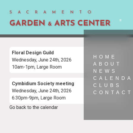
SACRAMENTO
GARDEN
ARTS CENTER
Men
&
Floral Design Guild
HOME
Wednesday, June 24th, 2026
ABOUT
10am-1pm, Large Room
NEWS
CALEND
Cymbidium Society meeting
CLUBS
Wednesday, June 24th, 2026
CONTACT
6:30pm-9pm, Large Room
Go back to the calendar