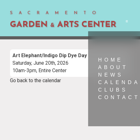
SACRAMENTO
GARDEN
ARTS CENTER
Men
&
Art Elephant/Indigo Dip Dye Day
HOME
Saturday, June 20th, 2026
ABOUT
10am-3pm, Entire Center
NEWS
Go back to the calendar
CALEND
CLUBS
CONTACT