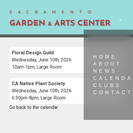
SACRAMENTO
GARDEN
ARTS CENTER
Men
&
Floral Design Guild
HOME
Wednesday, June 10th, 2026
ABOUT
10am-1pm, Large Room
NEWS
CALEND
CA Native Plant Society
CLUBS
Wednesday, June 10th, 2026
CONTACT
6:30pm-8pm, Large Room
Go back to the calendar