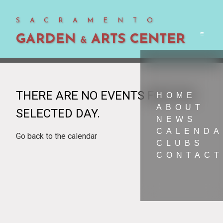
SACRAMENTO
GARDEN
ARTS CENTER
Men
&
THERE ARE NO EVENTS FOR THE
HOME
ABOUT
SELECTED DAY.
NEWS
CALEND
Go back to the calendar
CLUBS
CONTACT