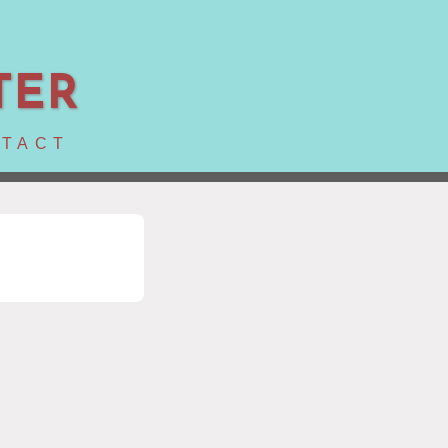
TER
TACT