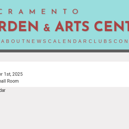
CRAMENTO
RDEN
ARTS CEN
&
E
ABOUT
NEWS
CALENDAR
CLUBS
CON
r 1st, 2025
mall Room
dar