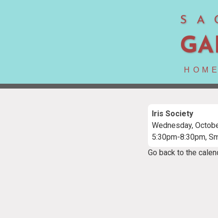
SA
GA
HOM
Iris Society
Wednesday, Octobe
5:30pm-8:30pm, S
Go back to the calen